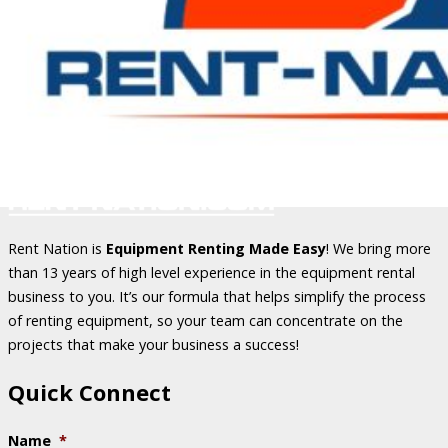
Rent Nation is
Equipment Renting Made Easy
! We bring more
than 13 years of high level experience in the equipment rental
business to you. It’s our formula that helps simplify the process
of renting equipment, so your team can concentrate on the
projects that make your business a success!
Quick Connect
Name
*