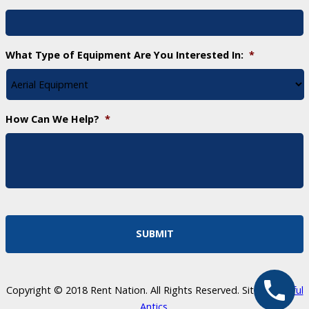
What Type of Equipment Are You Interested In:
*
How Can We Help?
*
Copyright © 2018 Rent Nation. All Rights Reserved. Site by
Skillful
Antics
.