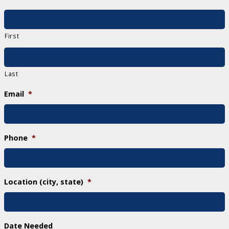
First
Last
Email
*
Phone
*
Location (city, state)
*
Date Needed