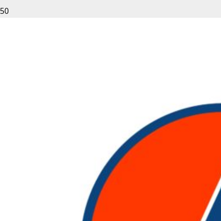
Login
Username or email address
*
Password
*
Remember me
LOG IN
Lost your password?
About