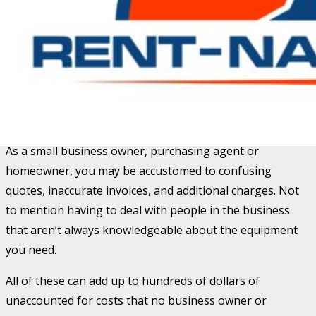
We
do our best to help you do your best.
With over 13 years of professional sales experience in
the equipment rental business, our goal is to ensure the
rental process is simple and accurate. We also have over
a decade of equipment knowledge and training which
helps expedite the ordering process.
As a small business owner, purchasing agent or
homeowner, you may be accustomed to confusing
quotes, inaccurate invoices, and additional charges. Not
to mention having to deal with people in the business
that aren’t always knowledgeable about the equipment
you need.
All of these can add up to hundreds of dollars of
unaccounted for costs that no business owner or