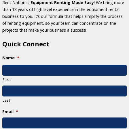
Rent Nation is
Equipment Renting Made Easy
! We bring more
than 13 years of high level experience in the equipment rental
business to you. It’s our formula that helps simplify the process
of renting equipment, so your team can concentrate on the
projects that make your business a success!
Quick Connect
Name
*
First
Last
Email
*