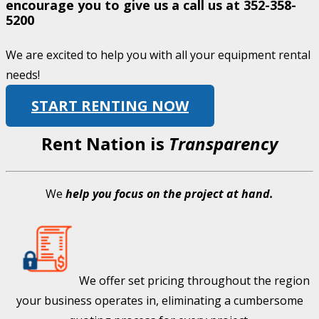
encourage you to give us a call us at
352-358-
5200
We are excited to help you with all your equipment rental
needs!
START RENTING NOW
Rent Nation is
Transparency
We
help you focus on the project at hand.
We offer set pricing throughout the region
your business operates in, eliminating a cumbersome