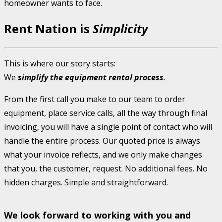
homeowner wants to face.
Rent Nation is
Simplicity
This is where our story starts:
We
simplify the equipment rental process
.
From the first call you make to our team to order
equipment, place service calls, all the way through final
invoicing, you will have a single point of contact who will
handle the entire process. Our quoted price is always
what your invoice reflects, and we only make changes
that you, the customer, request. No additional fees. No
hidden charges. Simple and straightforward.
We look forward to working with you and