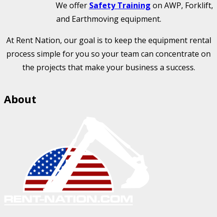
We offer
Safety Training
on AWP, Forklift,
and Earthmoving equipment.
At Rent Nation, our goal is to keep the equipment rental
process simple for you so your team can concentrate on
the projects that make your business a success.
About