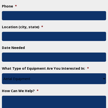
Phone
*
Location (city, state)
*
Date Needed
What Type of Equipment Are You Interested In:
*
How Can We Help?
*