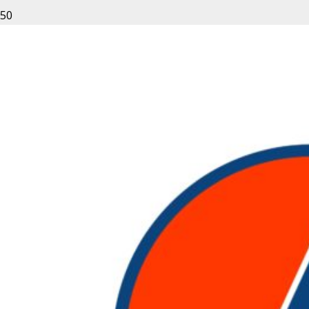
About Rent Nation – Rentals
Made Easy
At Rent-Nation.com our customers are treated like
family.
From all of us at Rent-Nation.com, Thank You for
your business and we look forward to working with
you.
START RENTING NOW
Rent Nation is
Expertise