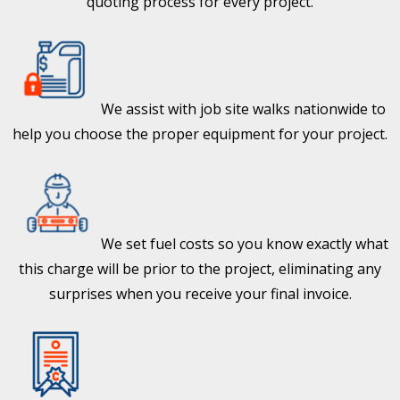
quoting process for every project.
We assist with job site walks nationwide to
help you choose the proper equipment for your project.
We set fuel costs so you know exactly what
this charge will be prior to the project, eliminating any
surprises when you receive your final invoice.